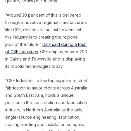
quarter, adding 8,700 jobs.
“Around 30 per cent of this is delivered 
through innovative regional manufacturers 
like CSF, demonstrating just how critical 
this industry is to creating the regional 
jobs of the future,” 
Dick said during a tour 
of CSF Industries
. CSF employes over 200 
in Cairns and Townsville and is displaying 
its robotic technologies today.
“CSF Industries, a leading supplier of steel 
fabrication to major clients across Australia 
and South East Asia, holds a unique 
position in the construction and fabrication 
industry in Northern Australia as the only 
single-source engineering, fabrication, 
coating, roofing and installation company 