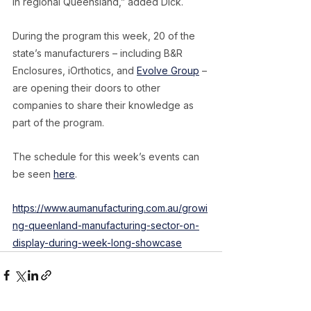
in regional Queensland,” added Dick.
During the program this week, 20 of the 
state’s manufacturers – including B&R 
Enclosures, iOrthotics, and 
Evolve Group
 – 
are opening their doors to other 
companies to share their knowledge as 
part of the program.
The schedule for this week’s events can 
be seen 
here
.
https://www.aumanufacturing.com.au/growi
ng-queenland-manufacturing-sector-on-
display-during-week-long-showcase