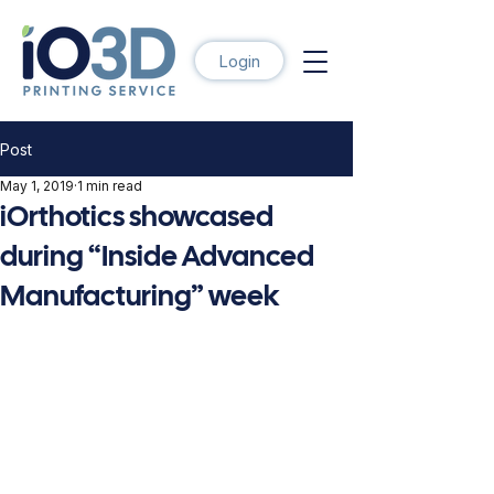
Login
Post
May 1, 2019
1 min read
iOrthotics showcased
during “Inside Advanced
Manufacturing” week