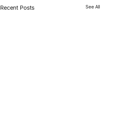
See All
Recent Posts