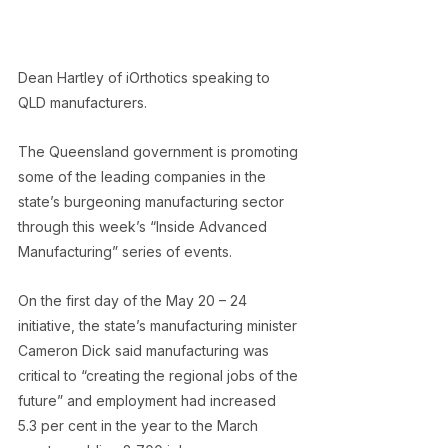
Dean Hartley of iOrthotics speaking to 
QLD manufacturers.
The Queensland government is promoting 
some of the leading companies in the 
state’s burgeoning manufacturing sector 
through this week’s “Inside Advanced 
Manufacturing” series of events.
On the first day of the May 20 – 24 
initiative, the state’s manufacturing minister 
Cameron Dick said manufacturing was 
critical to “creating the regional jobs of the 
future” and employment had increased 
5.3 per cent in the year to the March 