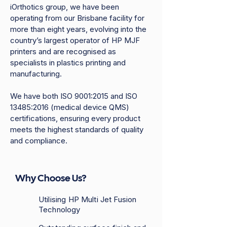
iOrthotics group, we have been
operating from our Brisbane facility for
more than eight years, evolving into the
country’s largest operator of HP MJF
printers and are recognised as
specialists in plastics printing and
manufacturing.​
We have both ISO 9001:2015 and ISO
13485:2016 (medical device QMS)
certifications, ensuring every product
meets the highest standards of quality
and compliance.
Why Choose Us?
Utilising HP Multi Jet Fusion
Technology