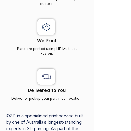
quoted.
We Print
Parts are printed using HP Multi Jet
Fusion.
Delivered to You
Deliver or pickup your part in our location.
iO3D is a specialised print service built
by one of Australia’s longest-standing
experts in 3D printing. As part of the