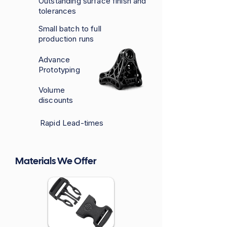
Outstanding surface finish and
tolerances
Small batch to full
production runs
Advance
Prototyping
Volume
discounts
Rapid Lead-times
Materials We Offer