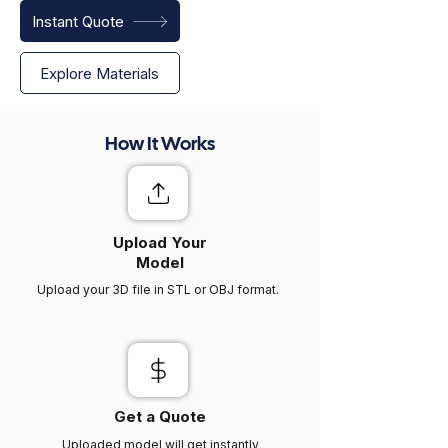
Instant Quote
Explore Materials
How It Works
Upload Your
Model
Upload your 3D file in STL or OBJ format.
Get a Quote
Uploaded model will get instantly