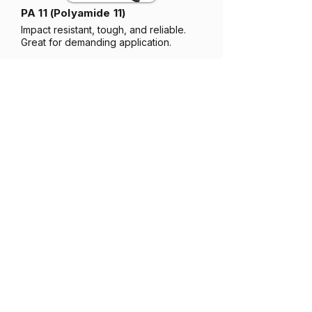
PA 11 (Polyamide 11)
Impact resistant, tough, and reliable.
Great for demanding application.
PA 12 (Polyamide 12)
Coming soon...
Strong, stable, and precise. Great for
detailed parts and enclosures.