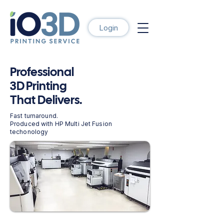
Login
Professional
3D Printing
That Delivers.
Fast turnaround.
Produced with HP Multi Jet Fusion
techonology